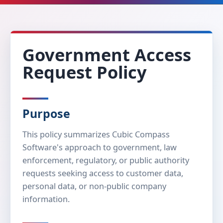
Government Access
Request Policy
Purpose
This policy summarizes Cubic Compass
Software's approach to government, law
enforcement, regulatory, or public authority
requests seeking access to customer data,
personal data, or non-public company
information.