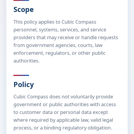
Scope
This policy applies to Cubic Compass
personnel, systems, services, and service
providers that may receive or handle requests
from government agencies, courts, law
enforcement, regulators, or other public
authorities.
Policy
Cubic Compass does not voluntarily provide
government or public authorities with access
to customer data or personal data except
where required by applicable law, valid legal
process, or a binding regulatory obligation.