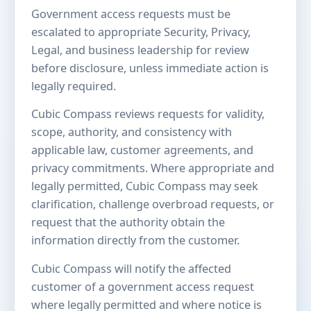
Government access requests must be
escalated to appropriate Security, Privacy,
Legal, and business leadership for review
before disclosure, unless immediate action is
legally required.
Cubic Compass reviews requests for validity,
scope, authority, and consistency with
applicable law, customer agreements, and
privacy commitments. Where appropriate and
legally permitted, Cubic Compass may seek
clarification, challenge overbroad requests, or
request that the authority obtain the
information directly from the customer.
Cubic Compass will notify the affected
customer of a government access request
where legally permitted and where notice is