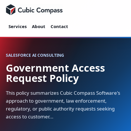
Cubic Compass
Services
About
Contact
SALESFORCE AI CONSULTING
Government Access
Request Policy
This policy summarizes Cubic Compass Software's
approach to government, law enforcement,
regulatory, or public authority requests seeking
access to customer...