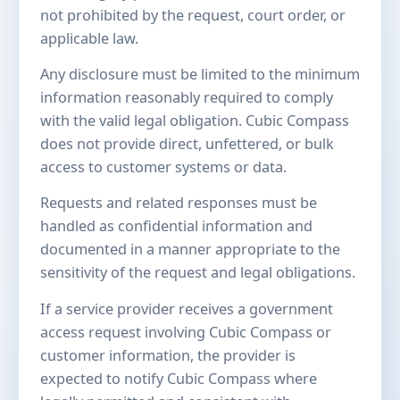
not prohibited by the request, court order, or
applicable law.
Any disclosure must be limited to the minimum
information reasonably required to comply
with the valid legal obligation. Cubic Compass
does not provide direct, unfettered, or bulk
access to customer systems or data.
Requests and related responses must be
handled as confidential information and
documented in a manner appropriate to the
sensitivity of the request and legal obligations.
If a service provider receives a government
access request involving Cubic Compass or
customer information, the provider is
expected to notify Cubic Compass where