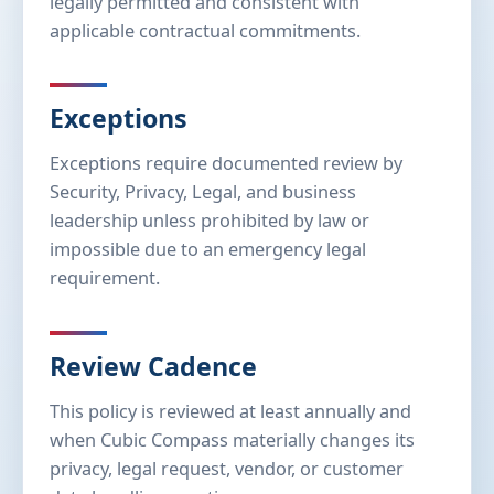
legally permitted and consistent with
applicable contractual commitments.
Exceptions
Exceptions require documented review by
Security, Privacy, Legal, and business
leadership unless prohibited by law or
impossible due to an emergency legal
requirement.
Review Cadence
This policy is reviewed at least annually and
when Cubic Compass materially changes its
privacy, legal request, vendor, or customer