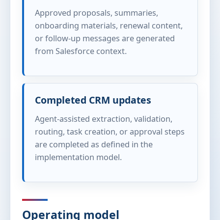
Approved proposals, summaries,
onboarding materials, renewal content,
or follow-up messages are generated
from Salesforce context.
Completed CRM updates
Agent-assisted extraction, validation,
routing, task creation, or approval steps
are completed as defined in the
implementation model.
Operating model