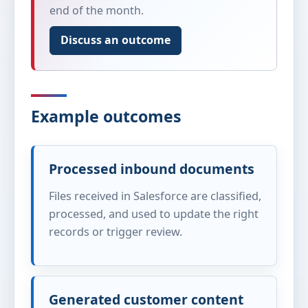
end of the month.
Discuss an outcome
Example outcomes
Processed inbound documents
Files received in Salesforce are classified,
processed, and used to update the right
records or trigger review.
Generated customer content