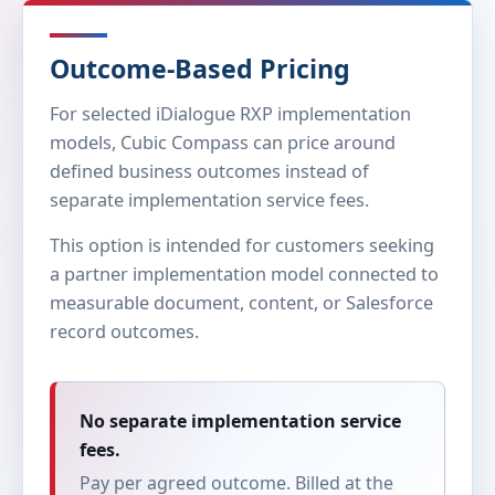
Outcome-Based Pricing
For selected iDialogue RXP implementation
models, Cubic Compass can price around
defined business outcomes instead of
separate implementation service fees.
This option is intended for customers seeking
a partner implementation model connected to
measurable document, content, or Salesforce
record outcomes.
No separate implementation service
fees.
Pay per agreed outcome. Billed at the