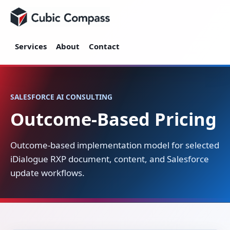
Cubic Compass
Services
About
Contact
SALESFORCE AI CONSULTING
Outcome-Based Pricing
Outcome-based implementation model for selected
iDialogue RXP document, content, and Salesforce
update workflows.