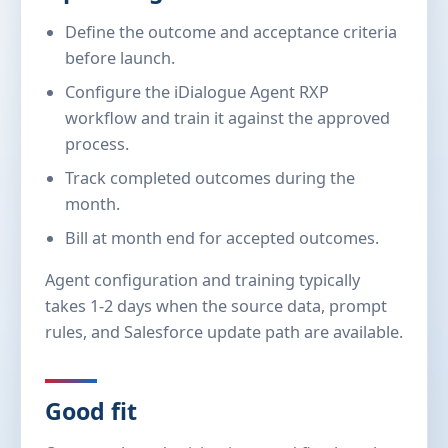
Define the outcome and acceptance criteria
before launch.
Configure the iDialogue Agent RXP
workflow and train it against the approved
process.
Track completed outcomes during the
month.
Bill at month end for accepted outcomes.
Agent configuration and training typically
takes 1-2 days when the source data, prompt
rules, and Salesforce update path are available.
Good fit