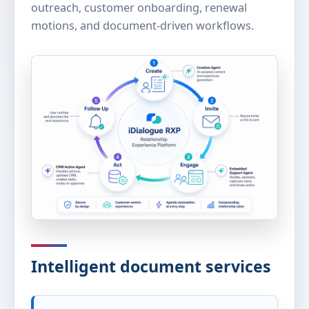
outreach, customer onboarding, renewal
motions, and document-driven workflows.
Intelligent document services