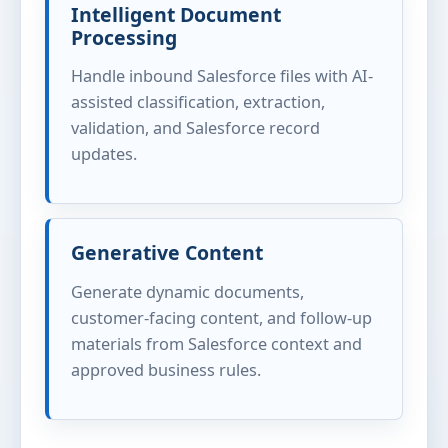
Intelligent Document
Processing
Handle inbound Salesforce files with AI-
assisted classification, extraction,
validation, and Salesforce record
updates.
Generative Content
Generate dynamic documents,
customer-facing content, and follow-up
materials from Salesforce context and
approved business rules.