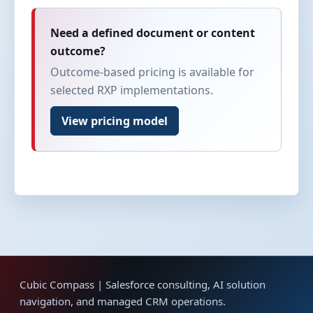
Need a defined document or content
outcome?
Outcome-based pricing is available for
selected RXP implementations.
View pricing model
Cubic Compass | Salesforce consulting, AI solution
navigation, and managed CRM operations.