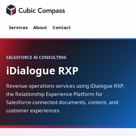
Cubic Compass
Services
About
Contact
SALESFORCE AI CONSULTING
iDialogue RXP
Revenue operations services using iDialogue RXP,
the Relationship Experience Platform for
Salesforce-connected documents, content, and
customer experiences.