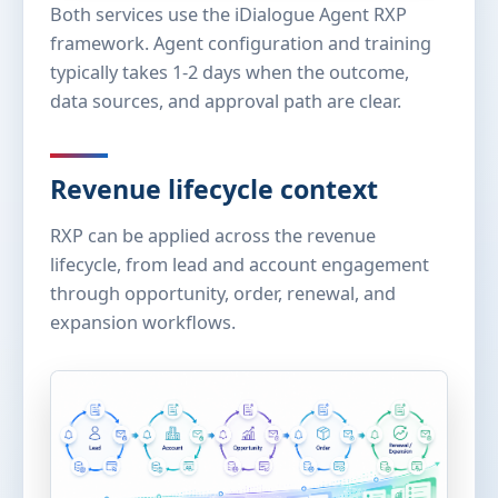
Both services use the iDialogue Agent RXP
framework. Agent configuration and training
typically takes 1-2 days when the outcome,
data sources, and approval path are clear.
Revenue lifecycle context
RXP can be applied across the revenue
lifecycle, from lead and account engagement
through opportunity, order, renewal, and
expansion workflows.