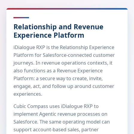
Relationship and Revenue
Experience Platform
iDialogue RXP is the Relationship Experience
Platform for Salesforce-connected customer
journeys. In revenue operations contexts, it
also functions as a Revenue Experience
Platform: a secure way to create, invite,
engage, act, and follow up around customer
experiences.
Cubic Compass uses iDialogue RXP to
implement Agentic revenue processes on
Salesforce. The same operating model can
support account-based sales, partner