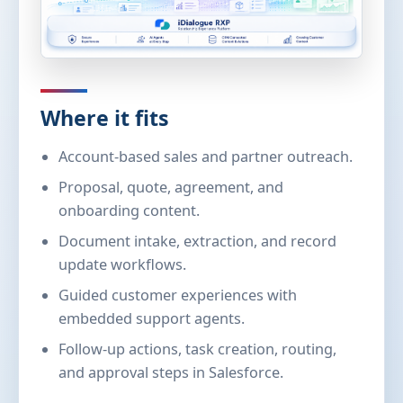
Where it fits
Account-based sales and partner outreach.
Proposal, quote, agreement, and
onboarding content.
Document intake, extraction, and record
update workflows.
Guided customer experiences with
embedded support agents.
Follow-up actions, task creation, routing,
and approval steps in Salesforce.